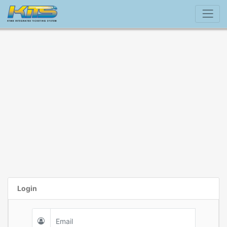
Login