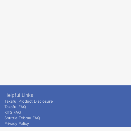
Helpful Links
Takaful Product Disclosure
Takaful FAQ
KITS FAQ
Shuttle Tebrau FAQ
Privacy Policy
ETS & Intercity terms and conditions