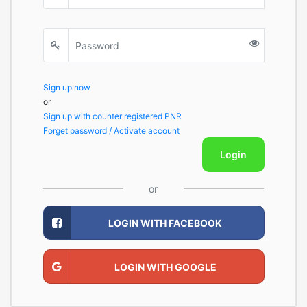
Sign up now
or
Sign up with counter registered PNR
Forget password / Activate account
Login
or
LOGIN WITH FACEBOOK
LOGIN WITH GOOGLE