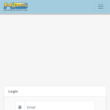
Login