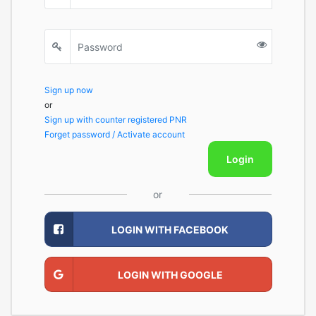
Sign up now
or
Sign up with counter registered PNR
Forget password / Activate account
Login
or
LOGIN WITH FACEBOOK
LOGIN WITH GOOGLE