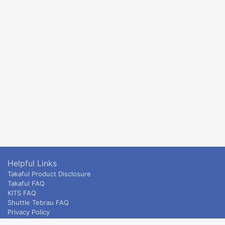
Helpful Links
Takaful Product Disclosure
Takaful FAQ
KITS FAQ
Shuttle Tebrau FAQ
Privacy Policy
ETS & Intercity terms and conditions