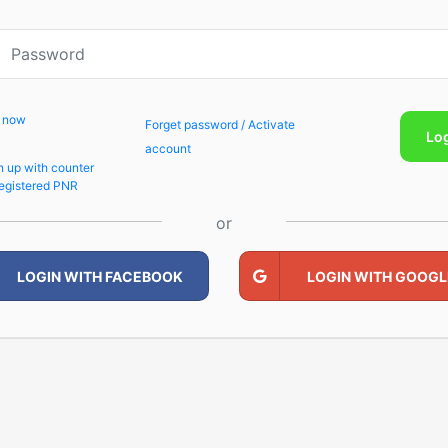
p now
Forget password / Activate
Lo
account
n up with counter
egistered PNR
or
LOGIN WITH FACEBOOK
LOGIN WITH GOOGL