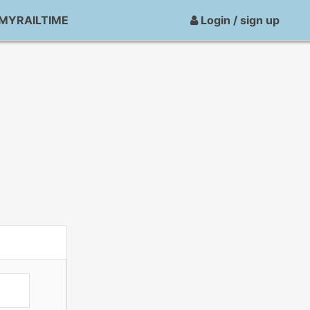
MYRAILTIME
Login / sign up