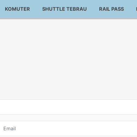
KOMUTER
SHUTTLE TEBRAU
RAIL PASS