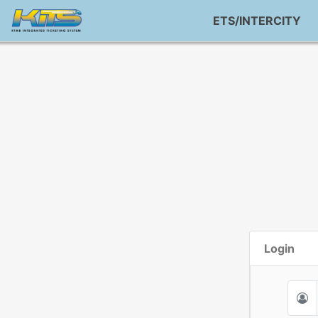
ETS/INTERCITY
Login