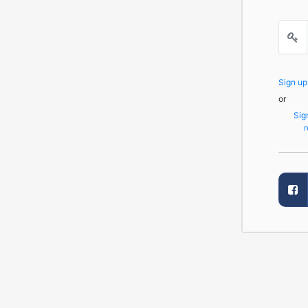
Sign u
or
Sig
r