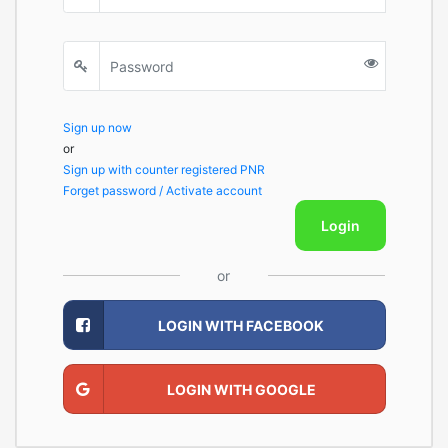
Sign up now
or
Sign up with counter registered PNR
Forget password / Activate account
Login
or
LOGIN WITH FACEBOOK
LOGIN WITH GOOGLE