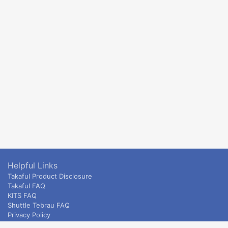
Helpful Links
Takaful Product Disclosure
Takaful FAQ
KITS FAQ
Shuttle Tebrau FAQ
Privacy Policy
ETS & Intercity terms and conditions