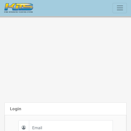
Login