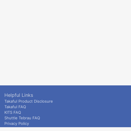
Helpful Links
Takaful Product Disclosure
Takaful FAQ
KITS FAQ
Shuttle Tebrau FAQ
Privacy Policy
ETS & Intercity terms and conditions