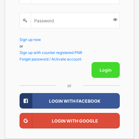
Sign up now
or
Sign up with counter registered PNR
Forget password / Activate account
Login
or
LOGIN WITH FACEBOOK
LOGIN WITH GOOGLE