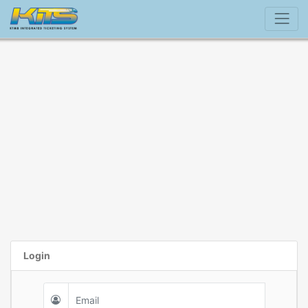
Login