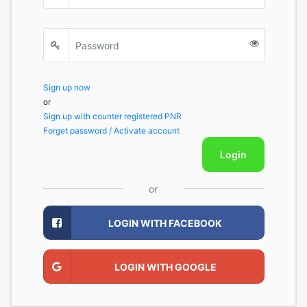
Sign up now
or
Sign up with counter registered PNR
Forget password / Activate account
Login
or
LOGIN WITH FACEBOOK
LOGIN WITH GOOGLE