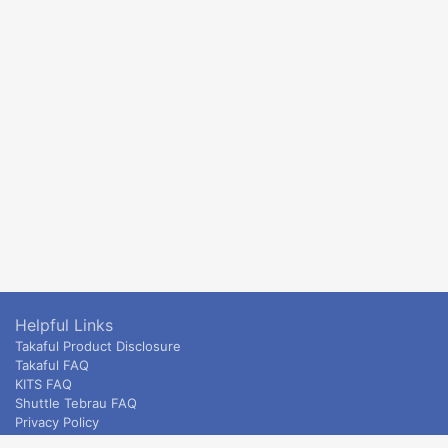
Helpful Links
Takaful Product Disclosure
Takaful FAQ
KITS FAQ
Shuttle Tebrau FAQ
Privacy Policy
ETS & Intercity terms and conditions