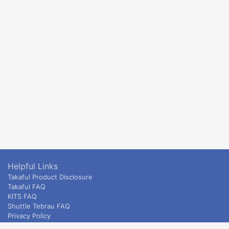
Helpful Links
Takaful Product Disclosure
Takaful FAQ
KITS FAQ
Shuttle Tebrau FAQ
Privacy Policy
ETS & Intercity terms and conditions