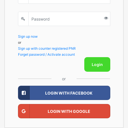
Sign up now
or
Sign up with counter registered PNR
Forget password / Activate account
Login
or
LOGIN WITH FACEBOOK
LOGIN WITH GOOGLE