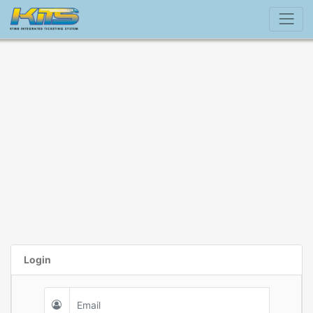
Login