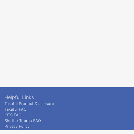
Helpful Links
Takaful Product Disclosure
Takaful FAQ
KITS FAQ
Shuttle Tebrau FAQ
Privacy Policy
ETS & Intercity terms and conditions