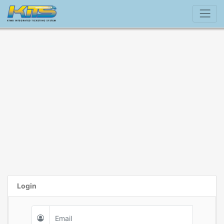
Login