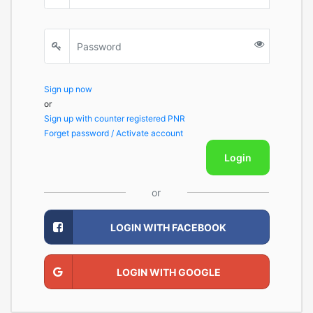
Sign up now
or
Sign up with counter registered PNR
Forget password / Activate account
Login
or
LOGIN WITH FACEBOOK
LOGIN WITH GOOGLE