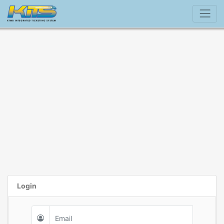
Login