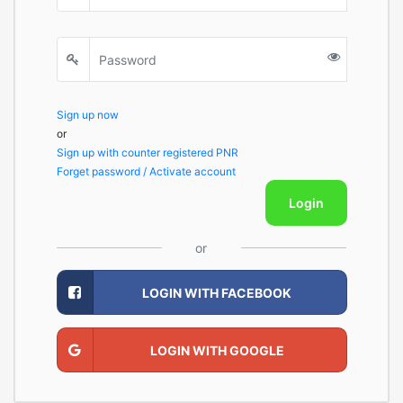
Sign up now
or
Sign up with counter registered PNR
Forget password / Activate account
Login
or
LOGIN WITH FACEBOOK
LOGIN WITH GOOGLE