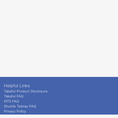
Helpful Links
Takaful Product Disclosure
Takaful FAQ
KITS FAQ
Shuttle Tebrau FAQ
Privacy Policy
ETS & Intercity terms and conditions