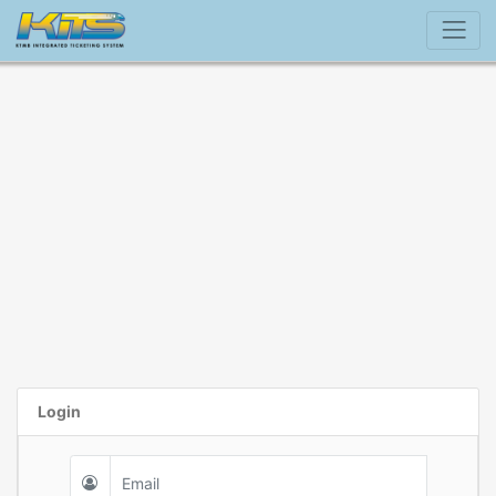
Login