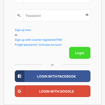
Sign up now
or
Sign up with counter registered PNR
Forget password / Activate account
Login
or
LOGIN WITH FACEBOOK
LOGIN WITH GOOGLE