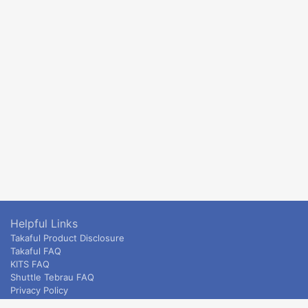
Helpful Links
Takaful Product Disclosure
Takaful FAQ
KITS FAQ
Shuttle Tebrau FAQ
Privacy Policy
ETS & Intercity terms and conditions