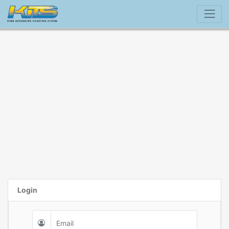
Login