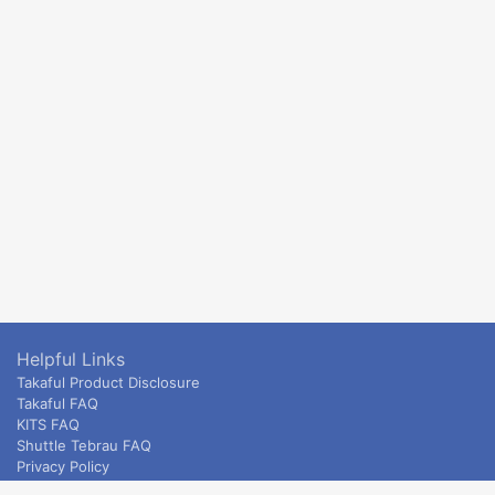
Helpful Links
Takaful Product Disclosure
Takaful FAQ
KITS FAQ
Shuttle Tebrau FAQ
Privacy Policy
ETS & Intercity terms and conditions