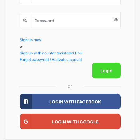
Sign up now
or
Sign up with counter registered PNR
Forget password / Activate account
Login
or
LOGIN WITH FACEBOOK
LOGIN WITH GOOGLE