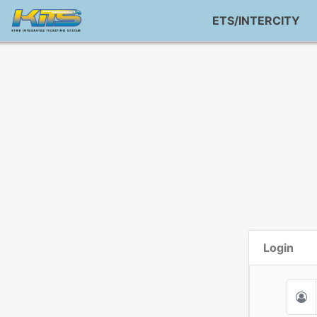
ETS/INTERCITY
Login