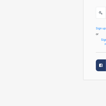
Sign u
or
Sig
r