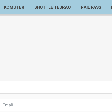
KOMUTER
SHUTTLE TEBRAU
RAIL PASS