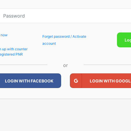
p now
Forget password / Activate
Lo
account
n up with counter
egistered PNR
or
LOGIN WITH FACEBOOK
LOGIN WITH GOOGL