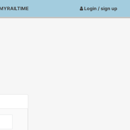
MYRAILTIME
Login / sign up