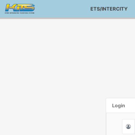
ETS/INTERCITY
Login