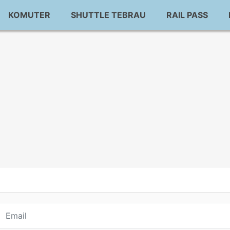
KOMUTER
SHUTTLE TEBRAU
RAIL PASS