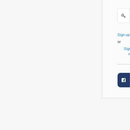
Sign u
or
Sig
r