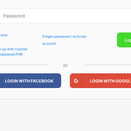
p now
Forget password / Activate
Lo
account
n up with counter
egistered PNR
or
LOGIN WITH FACEBOOK
LOGIN WITH GOOGL