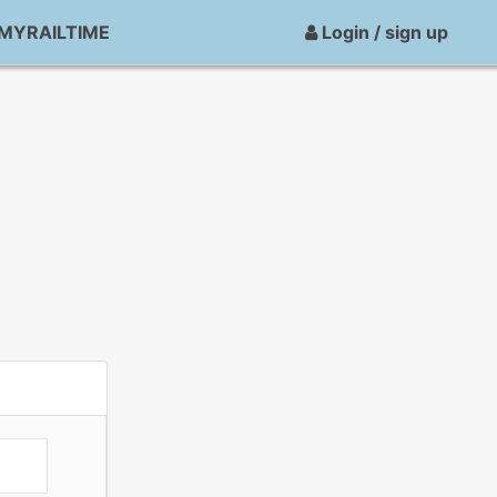
MYRAILTIME
Login / sign up