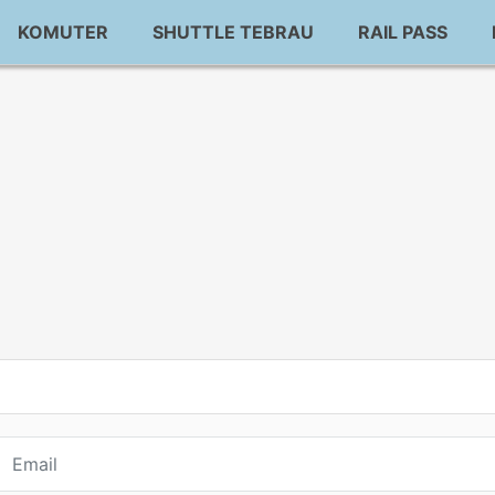
KOMUTER
SHUTTLE TEBRAU
RAIL PASS