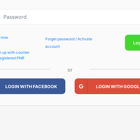
p now
Forget password / Activate
Lo
account
n up with counter
egistered PNR
or
LOGIN WITH FACEBOOK
LOGIN WITH GOOGL