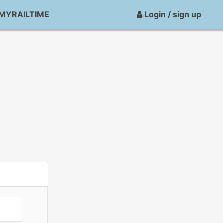
MYRAILTIME
Login / sign up