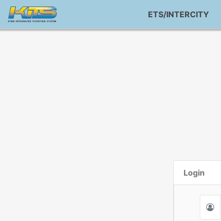
ETS/INTERCITY
Login