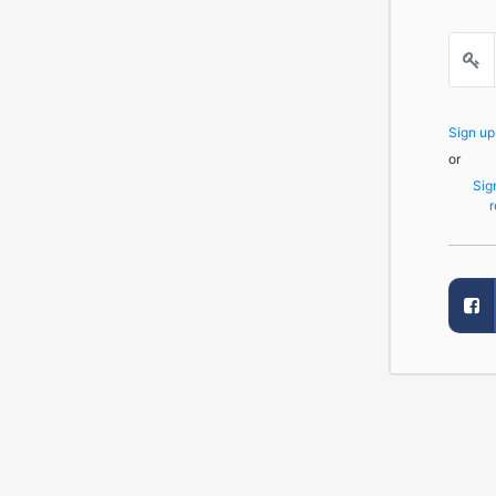
Sign u
or
Sig
r