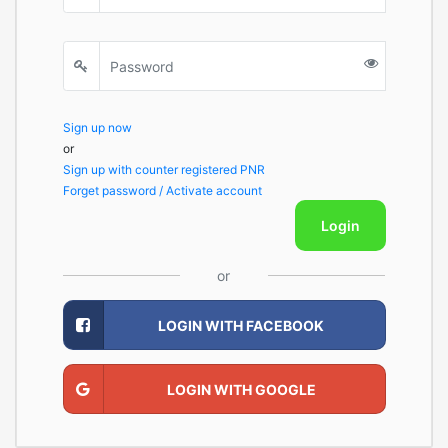
Sign up now
or
Sign up with counter registered PNR
Forget password / Activate account
Login
or
LOGIN WITH FACEBOOK
LOGIN WITH GOOGLE