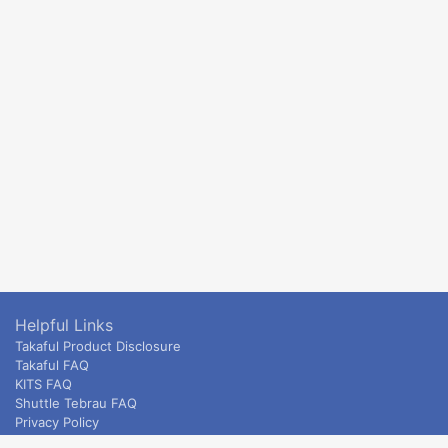
Helpful Links
Takaful Product Disclosure
Takaful FAQ
KITS FAQ
Shuttle Tebrau FAQ
Privacy Policy
ETS & Intercity terms and conditions