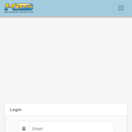
Login