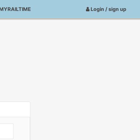
MYRAILTIME
Login / sign up