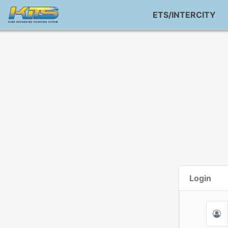
ETS/INTERCITY
Login