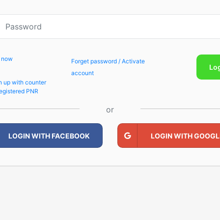
p now
Forget password / Activate
Lo
account
n up with counter
egistered PNR
or
LOGIN WITH FACEBOOK
LOGIN WITH GOOGL