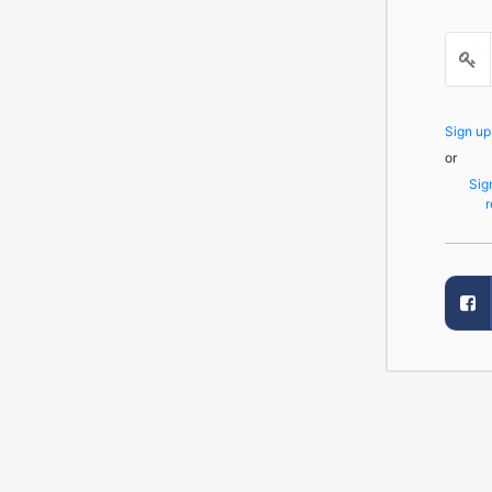
Sign u
or
Sig
r