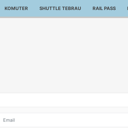
KOMUTER
SHUTTLE TEBRAU
RAIL PASS