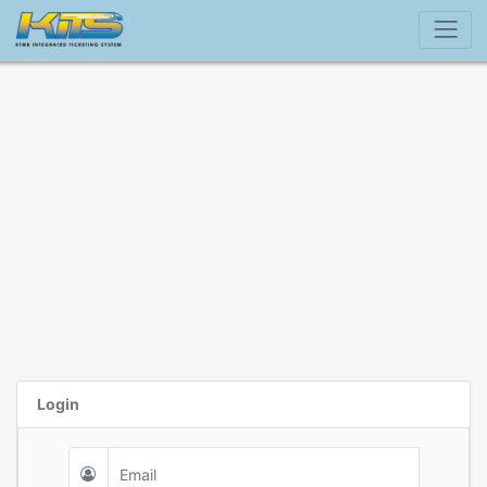
Login