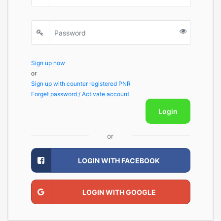
Sign up now
or
Sign up with counter registered PNR
Forget password / Activate account
Login
or
LOGIN WITH FACEBOOK
LOGIN WITH GOOGLE