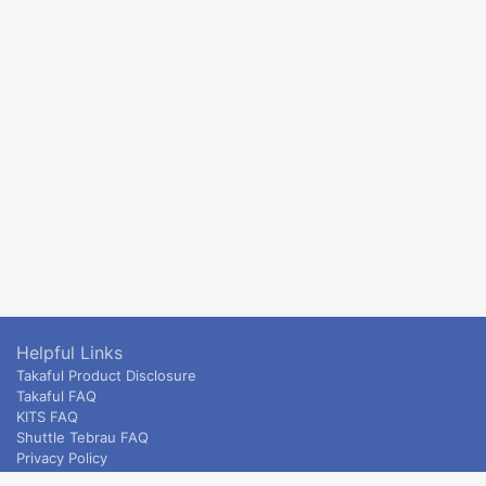
Helpful Links
Takaful Product Disclosure
Takaful FAQ
KITS FAQ
Shuttle Tebrau FAQ
Privacy Policy
ETS & Intercity terms and conditions