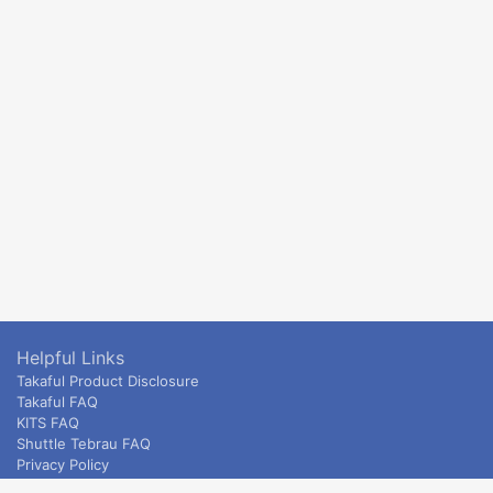
Helpful Links
Takaful Product Disclosure
Takaful FAQ
KITS FAQ
Shuttle Tebrau FAQ
Privacy Policy
ETS & Intercity terms and conditions