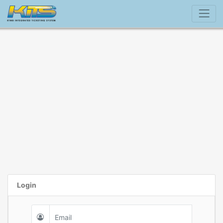
Login