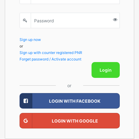
Sign up now
or
Sign up with counter registered PNR
Forget password / Activate account
Login
or
LOGIN WITH FACEBOOK
LOGIN WITH GOOGLE