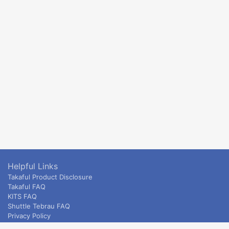
Helpful Links
Takaful Product Disclosure
Takaful FAQ
KITS FAQ
Shuttle Tebrau FAQ
Privacy Policy
ETS & Intercity terms and conditions