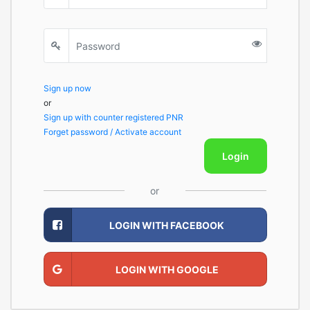
Sign up now
or
Sign up with counter registered PNR
Forget password / Activate account
Login
or
LOGIN WITH FACEBOOK
LOGIN WITH GOOGLE