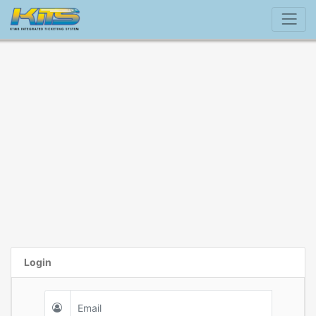
Login