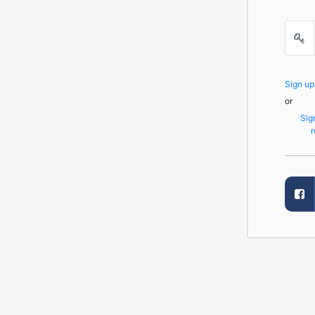
Sign u
or
Sig
r