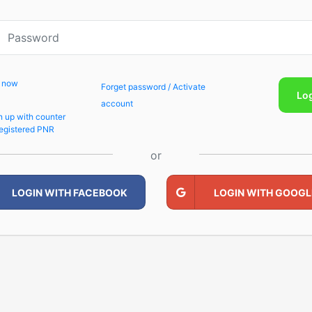
p now
Forget password / Activate
Lo
account
n up with counter
egistered PNR
or
LOGIN WITH FACEBOOK
LOGIN WITH GOOGL