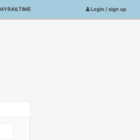
MYRAILTIME
Login / sign up