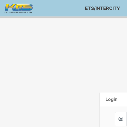
ETS/INTERCITY
Login