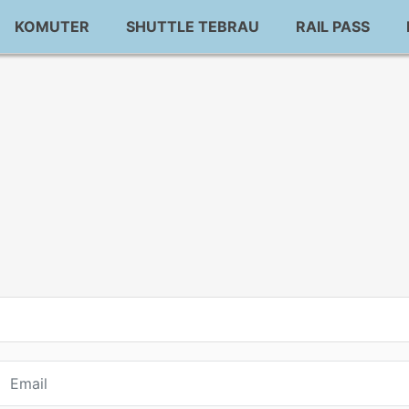
KOMUTER
SHUTTLE TEBRAU
RAIL PASS