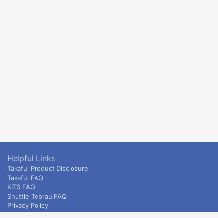
Helpful Links
Takaful Product Disclosure
Takaful FAQ
KITS FAQ
Shuttle Tebrau FAQ
Privacy Policy
ETS & Intercity terms and conditions