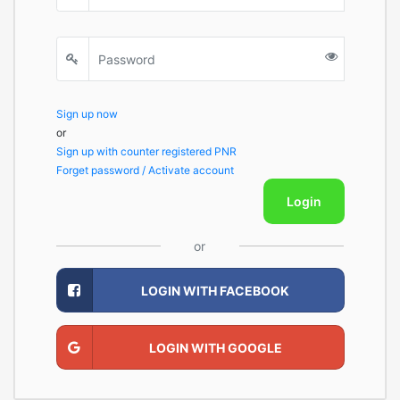
Sign up now
or
Sign up with counter registered PNR
Forget password / Activate account
Login
or
LOGIN WITH FACEBOOK
LOGIN WITH GOOGLE