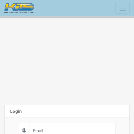
Login