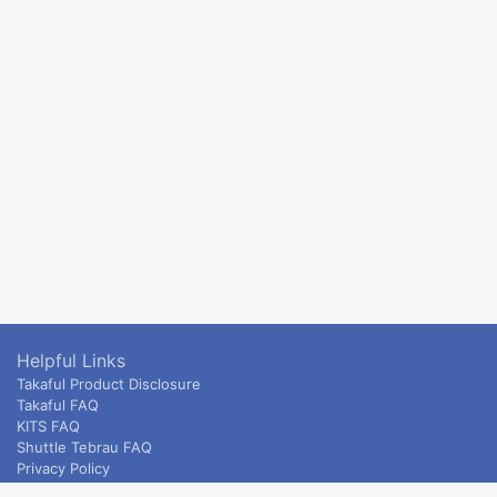
Helpful Links
Takaful Product Disclosure
Takaful FAQ
KITS FAQ
Shuttle Tebrau FAQ
Privacy Policy
ETS & Intercity terms and conditions