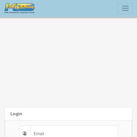
Login