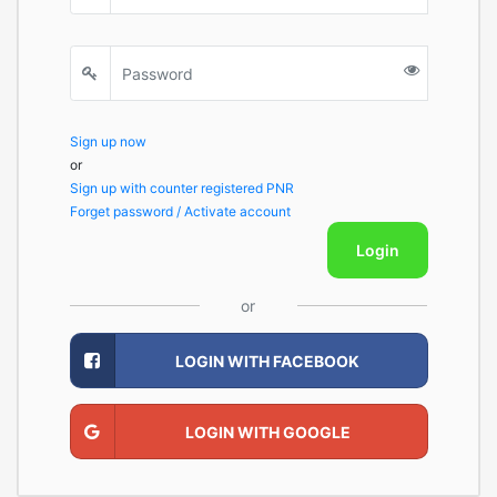
Sign up now
or
Sign up with counter registered PNR
Forget password / Activate account
Login
or
LOGIN WITH FACEBOOK
LOGIN WITH GOOGLE