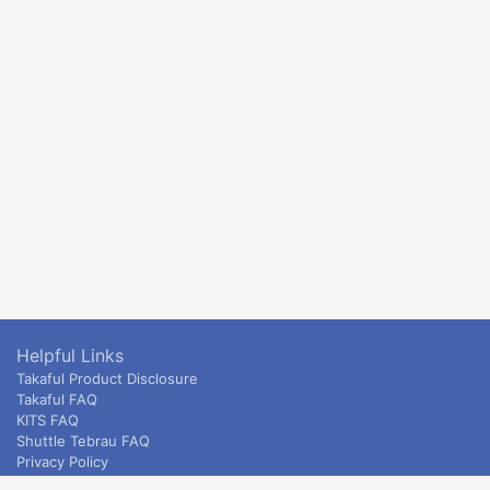
Helpful Links
Takaful Product Disclosure
Takaful FAQ
KITS FAQ
Shuttle Tebrau FAQ
Privacy Policy
ETS & Intercity terms and conditions