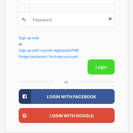
Sign up now
or
Sign up with counter registered PNR
Forget password / Activate account
Login
or
LOGIN WITH FACEBOOK
LOGIN WITH GOOGLE