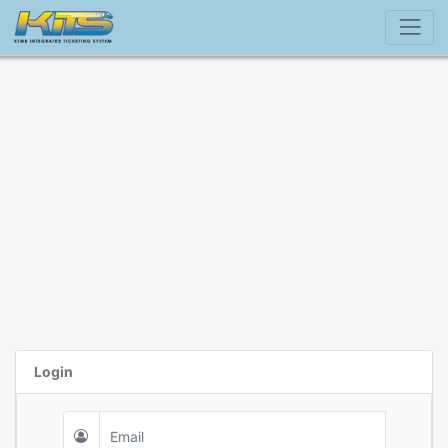
Login