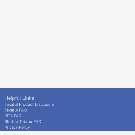
Helpful Links
Takaful Product Disclosure
Takaful FAQ
KITS FAQ
Shuttle Tebrau FAQ
Privacy Policy
ETS & Intercity terms and conditions