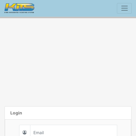
Login