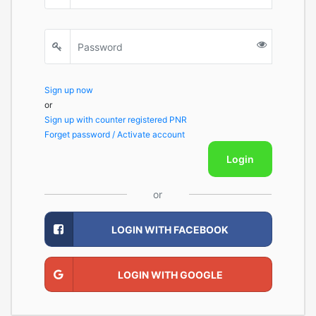
Sign up now
or
Sign up with counter registered PNR
Forget password / Activate account
Login
or
LOGIN WITH FACEBOOK
LOGIN WITH GOOGLE