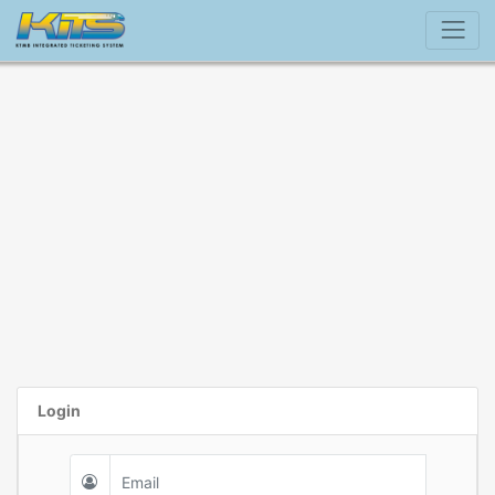
Login