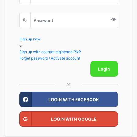
Sign up now
or
Sign up with counter registered PNR
Forget password / Activate account
Login
or
LOGIN WITH FACEBOOK
LOGIN WITH GOOGLE