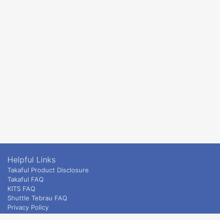
Helpful Links
Takaful Product Disclosure
Takaful FAQ
KITS FAQ
Shuttle Tebrau FAQ
Privacy Policy
ETS & Intercity terms and conditions