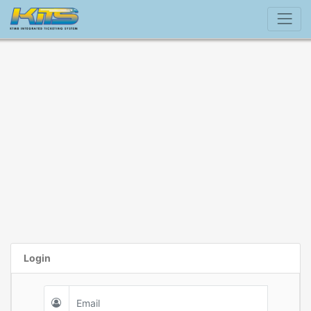
Login