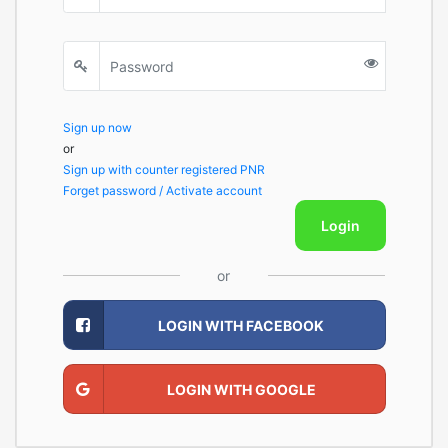
Sign up now
or
Sign up with counter registered PNR
Forget password / Activate account
Login
or
LOGIN WITH FACEBOOK
LOGIN WITH GOOGLE