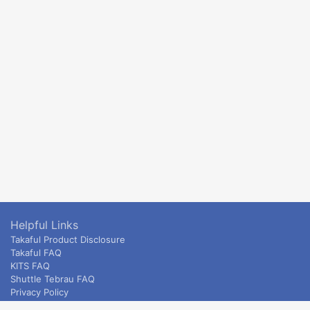
Helpful Links
Takaful Product Disclosure
Takaful FAQ
KITS FAQ
Shuttle Tebrau FAQ
Privacy Policy
ETS & Intercity terms and conditions