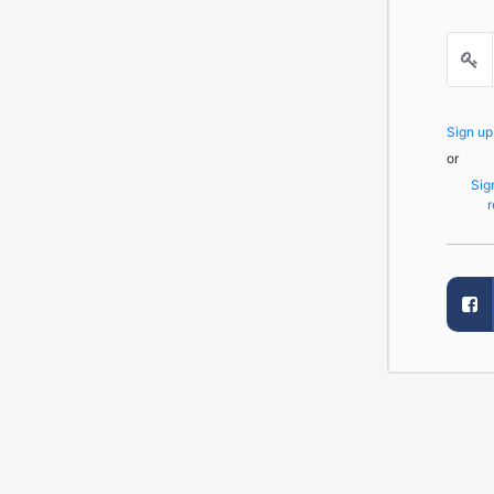
Sign u
or
Sig
r