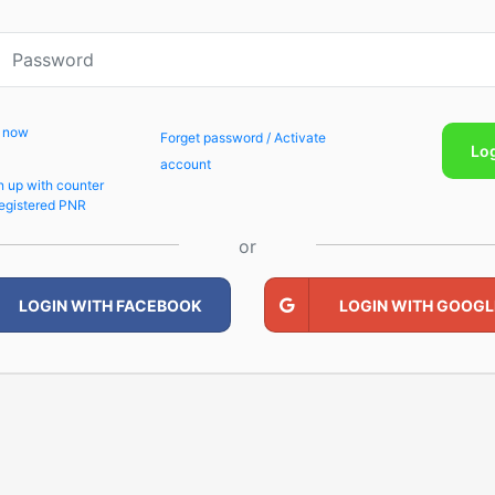
p now
Forget password / Activate
Lo
account
n up with counter
egistered PNR
or
LOGIN WITH FACEBOOK
LOGIN WITH GOOGL