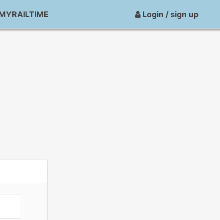
MYRAILTIME
Login / sign up