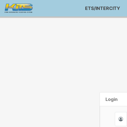
ETS/INTERCITY
Login