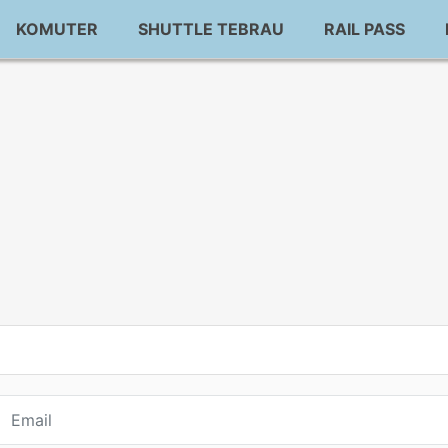
KOMUTER
SHUTTLE TEBRAU
RAIL PASS