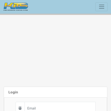
Login