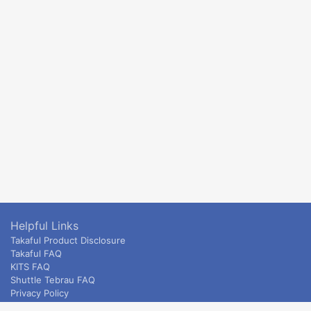
Helpful Links
Takaful Product Disclosure
Takaful FAQ
KITS FAQ
Shuttle Tebrau FAQ
Privacy Policy
ETS & Intercity terms and conditions