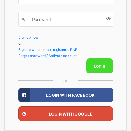
Sign up now
or
Sign up with counter registered PNR
Forget password / Activate account
Login
or
LOGIN WITH FACEBOOK
LOGIN WITH GOOGLE