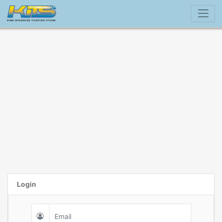
Login