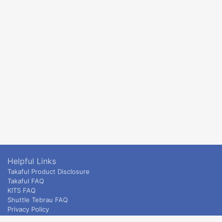
Helpful Links
Takaful Product Disclosure
Takaful FAQ
KITS FAQ
Shuttle Tebrau FAQ
Privacy Policy
ETS & Intercity terms and conditions