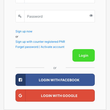
Sign up now
or
Sign up with counter registered PNR
Forget password / Activate account
Login
or
LOGIN WITH FACEBOOK
LOGIN WITH GOOGLE